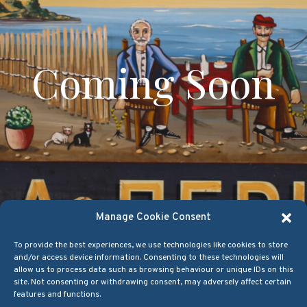
Coming Soon
Manage Cookie Consent
To provide the best experiences, we use technologies like cookies to store
and/or access device information. Consenting to these technologies will
allow us to process data such as browsing behaviour or unique IDs on this
site. Not consenting or withdrawing consent, may adversely affect certain
features and functions.