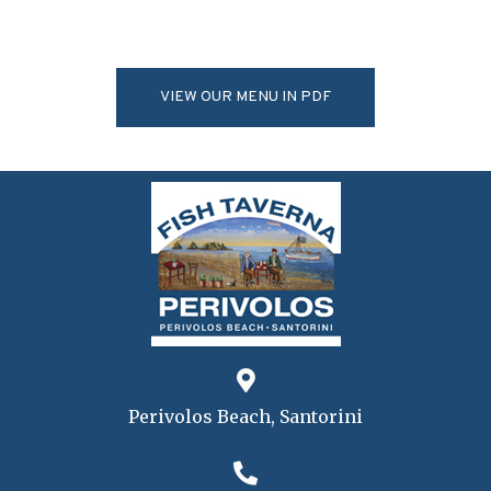
VIEW OUR MENU IN PDF
Perivolos Beach, Santorini