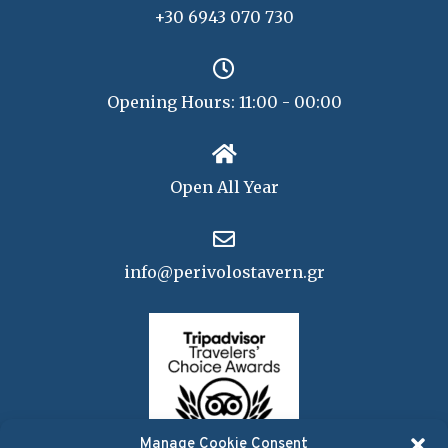
+30 6943 070 730
Opening Hours: 11:00 - 00:00
Open All Year
info@perivolostavern.gr
Manage Cookie Consent