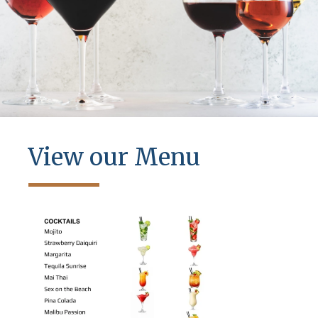
View our Menu